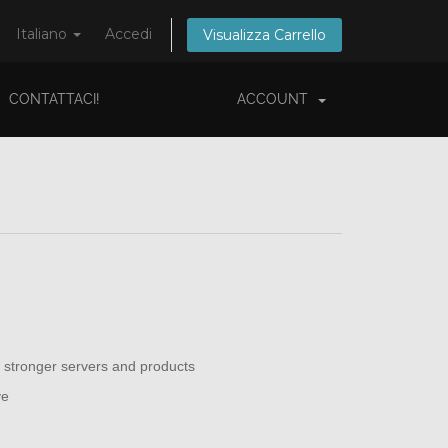
Italiano
Accedi
Visualizza Carrello
CONTATTACI!
ACCOUNT
 stronger servers and products
ve