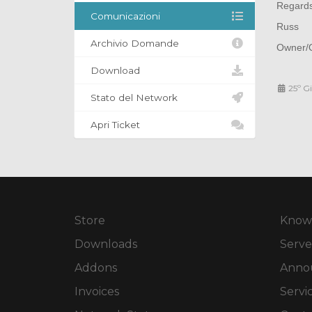
Regard
Comunicazioni
Russ
Archivio Domande
Owner/O
Download
25º G
Stato del Network
Apri Ticket
Store
Know
Downloads
Serve
Addons
Anno
Invoices
Servi