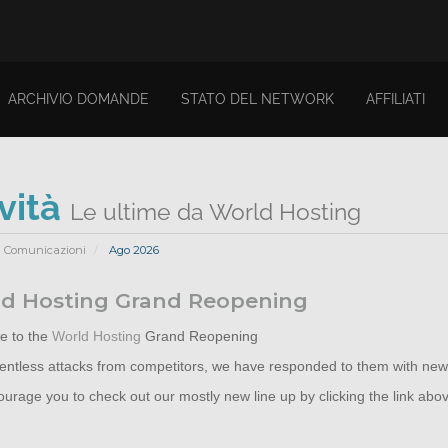
ARCHIVIO DOMANDE
STATO DEL NETWORK
AFFILIATI
vità
Le ultime da World Hosting
Comunicazioni
Ago 2026
d Hosting Grand Reopening
 to the
World Hosting
Grand Reopening
elentless attacks from competitors, we have responded to them with new
rage you to check out our mostly new line up by clicking the link abo