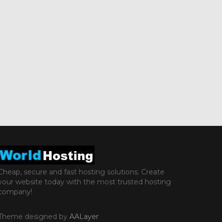
Cheap, secure and fast hosting solutions. Create
your website today with the most trusted hosting
company!
Theme designed by
AALayer