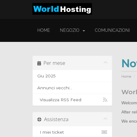
HOME
NEGOZIO
COMUNICAZIONI
No
Per mese
Giu 2025
Home
Annunci vecchi...
Worl
Visualizza RSS Feed
Welcome
After r
Assistenza
We encou
I miei ticket