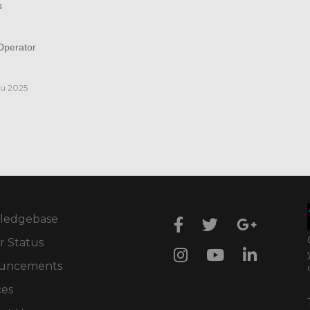
s
perator
iu 2025
ledgebase
r Status
uncements
ces