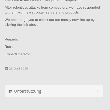
Welcome to the
World Hosting
Grand Reopening
After relentless attacks from competitors, we have responded
to them with new stronger servers and products
We encourage you to check out our mostly new line up by
clicking the link above
Regards
Russ
Owner/Operator
25. Juni 2025
Unterstützung