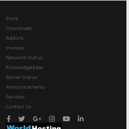
Store
Downloads
Addons
Invoices
Network Status
Knowledgebase
Server Status
Announcements
Services
Contact Us