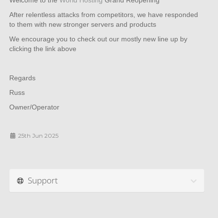
Welcome to the
World Hosting
Grand Reopening
After relentless attacks from competitors, we have responded
to them with new stronger servers and products
We encourage you to check out our mostly new line up by
clicking the link above
Regards
Russ
Owner/Operator
25th Jun 2025
Support