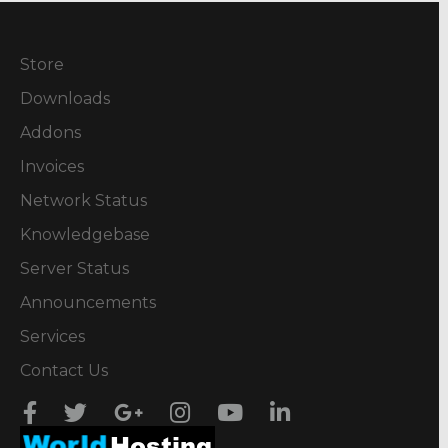
Store
Downloads
Addons
Invoices
Network Status
Knowledgebase
Server Status
Announcements
Services
Contact Us