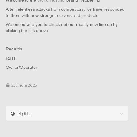
Welcome to the
World Hosting
Grand Reopening
After relentless attacks from competitors, we have responded
to them with new stronger servers and products
We encourage you to check out our mostly new line up by
clicking the link above
Regards
Russ
Owner/Operator
25th juni 2025
Støtte