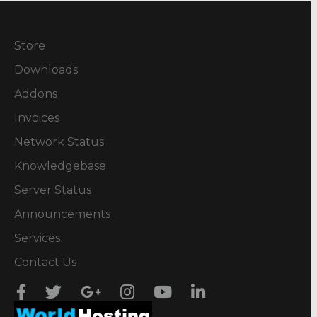
Store
Downloads
Addons
Invoices
Network Status
Knowledgebase
Server Status
Announcements
Services
Contact Us