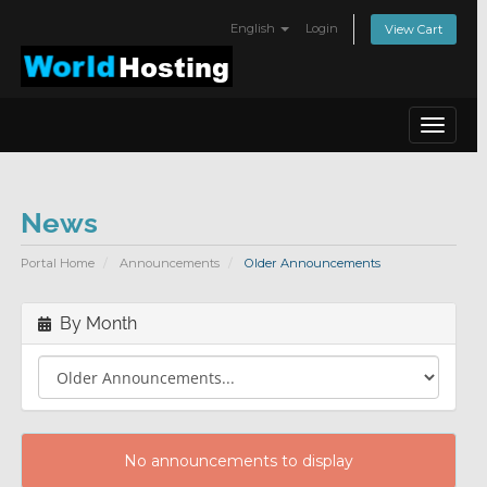
English
Login
View Cart
Toggle
navigat
News
Portal Home
Announcements
Older Announcements
By Month
No announcements to display