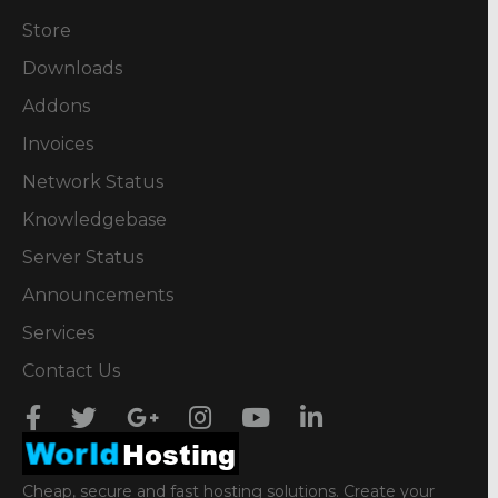
Store
Downloads
Addons
Invoices
Network Status
Knowledgebase
Server Status
Announcements
Services
Contact Us
Cheap, secure and fast hosting solutions. Create your