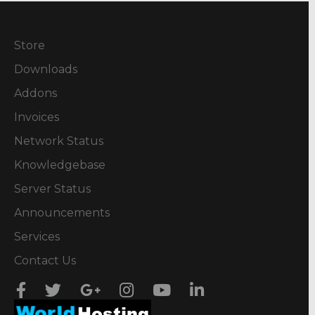
Store
Downloads
Addons
Invoices
Network Status
Knowledgebase
Server Status
Announcements
Services
Contact Us