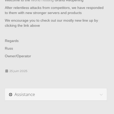
Welcome to the
World Hosting
Grand Reopening
After relentless attacks from competitors, we have responded
to them with new stronger servers and products
We encourage you to check out our mostly new line up by
clicking the link above
Regards
Russ
Owner/Operator
25 juin 2025
Assistance