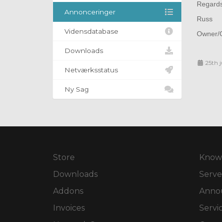
Regard
Annonceringer
Russ
Vidensdatabase
Owner/O
Downloads
25th 
Netværksstatus
Ny Sag
Store
Know
Downloads
Serve
Addons
Anno
Invoices
Servi