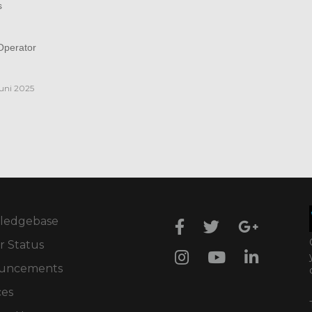
s
perator
juni 2025
ledgebase
r Status
uncements
ces