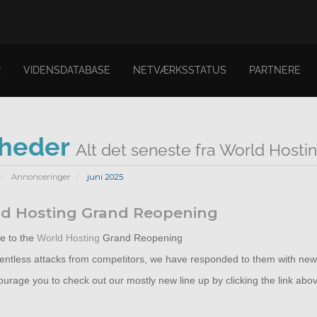
R
VIDENSDATABASE
NETVÆRKSSTATUS
PARTNERE
heder
Alt det seneste fra World Hosti
Annonceringer
juni 2025
d Hosting Grand Reopening
 to the
World Hosting
Grand Reopening
elentless attacks from competitors, we have responded to them with new
rage you to check out our mostly new line up by clicking the link abo