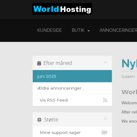
KUNDESIDE
BUTIK
ANNONCERINGE
Ny
Efter måned
juni 2025
Support
Ældre annonceringer...
Worl
Vis RSS Feed
Welcome
After r
Støtte
We encou
Mine support sager