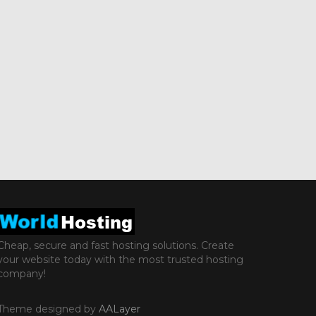
Cheap, secure and fast hosting solutions. Create
your website today with the most trusted hosting
company!
Theme designed by
AALayer