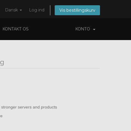
Dansk
Log ind
Vis bestillingskurv
KONTAKT OS
KONTO
ng
 stronger servers and products
ve