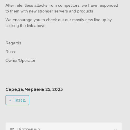
After relentless attacks from competitors, we have responded
to them with new stronger servers and products
We encourage you to check out our mostly new line up by
clicking the link above
Regards
Russ
Owner/Operator
Середа, Червень 25, 2025
« Назад
Підтримка