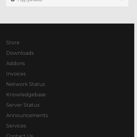
Store
Downloads
Addons
Invoices
Network Status
Knowledgebase
Server Status
Announcements
Services
Contact Us