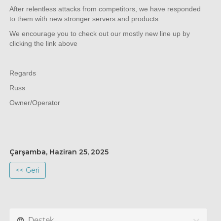
After relentless attacks from competitors, we have responded
to them with new stronger servers and products
We encourage you to check out our mostly new line up by
clicking the link above
Regards
Russ
Owner/Operator
Çarşamba, Haziran 25, 2025
<< Geri
Destek