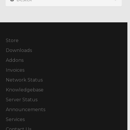
Store
Downloads
Addons
Invoices
Network Status
Knowledgebase
Server Status
Announcements
Services
Contact Us