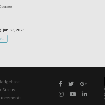
perator
, juni 25, 2025
aka
ledgebase
r Status
uncements