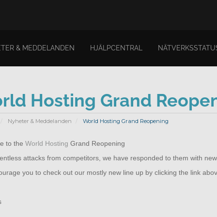
TER & MEDDELANDEN
HJÄLPCENTRAL
NÄTVERKSSTATU
rld Hosting Grand Reope
Nyheter & Meddelanden
World Hosting Grand Reopening
 to the
World Hosting
Grand Reopening
elentless attacks from competitors, we have responded to them with new
rage you to check out our mostly new line up by clicking the link abo
s