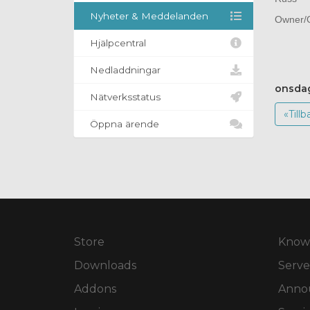
Nyheter & Meddelanden
Owner/O
Hjälpcentral
Nedladdningar
onsdag
Nätverksstatus
«Tillb
Öppna ärende
Store
Know
Downloads
Serve
Addons
Anno