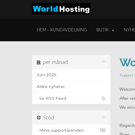
HEM - KUNDAVDELNING
BUTIK
NYHE
Wo
per månad
Juni 2025
Support
Äldre nyheter...
Welcome
Se RSS Feed
After r
We encou
Stöd
Regard
Mina supportärenden
Russ