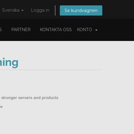
Svenska
Logga in
Se kundvagnen
S
PARTNER
KONTAKTA OSS
KONTO
ning
 stronger servers and products
ve