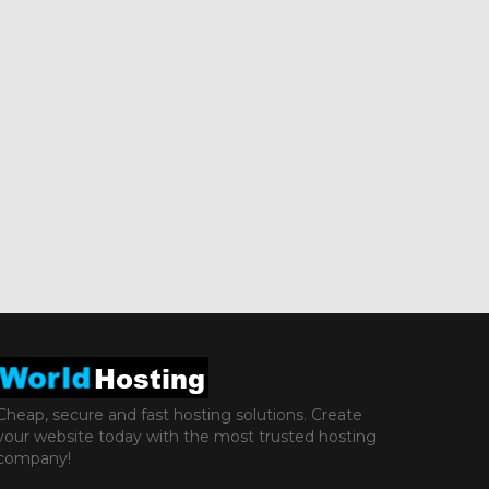
Cheap, secure and fast hosting solutions. Create
your website today with the most trusted hosting
company!