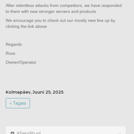
After relentless attacks from competitors, we have responded
to them with new stronger servers and products
We encourage you to check out our mostly new line up by
clicking the link above
Regards
Russ
Owner/Operator
Kolmapäev, Juuni 25, 2025
« Tagasi
Klienditugi