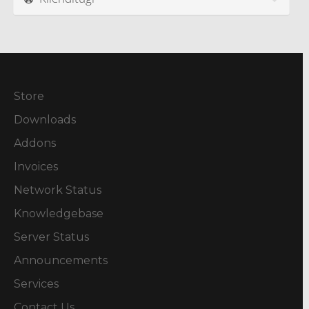
Store
Downloads
Addons
Invoices
Network Status
Knowledgebase
Server Status
Announcements
Services
Contact Us