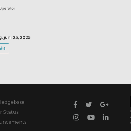
perator
, juni 25, 2025
aka
ledgebase
r Status
uncements