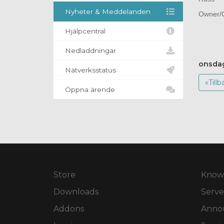
Nyheter & Meddelanden
Owner/O
Hjälpcentral
Nedladdningar
onsdag
Nätverksstatus
«Tillb
Öppna ärende
Store
Know
Downloads
Serve
Addons
Anno