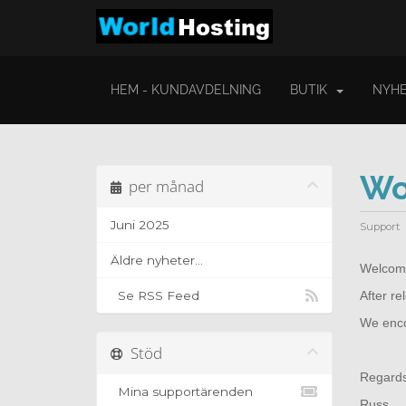
HEM - KUNDAVDELNING
BUTIK
NYHE
Wo
per månad
Juni 2025
Support
Äldre nyheter...
Welcome
Se RSS Feed
After r
We encou
Stöd
Regard
Mina supportärenden
Russ