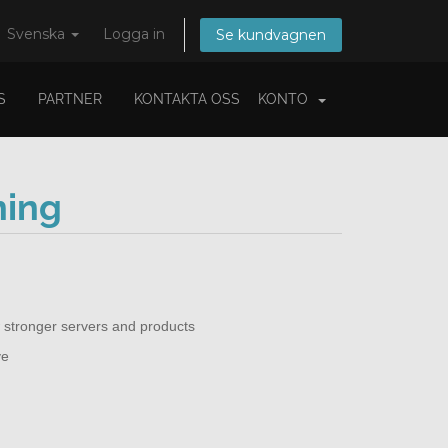
Svenska
Logga in
Se kundvagnen
S
PARTNER
KONTAKTA OSS
KONTO
ning
 stronger servers and products
ve