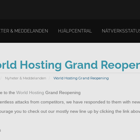
TER & MEDDELANDEN
HJÄLPCENTRAL
NÄTVERKSSTATU
rld Hosting Grand Reope
Nyheter & Meddelanden
World Hosting Grand Reopening
 to the
World Hosting
Grand Reopening
elentless attacks from competitors, we have responded to them with new
rage you to check out our mostly new line up by clicking the link abo
s