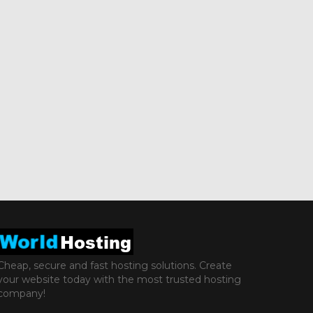
Cheap, secure and fast hosting solutions. Create
your website today with the most trusted hosting
company!